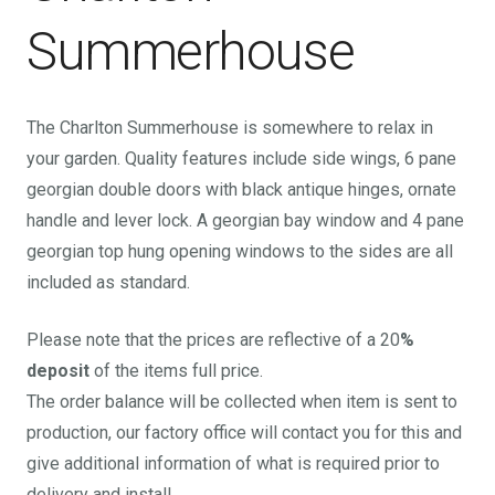
Summerhouse
The Charlton Summerhouse is somewhere to relax in
your garden. Quality features include side wings, 6 pane
georgian double doors with black antique hinges, ornate
handle and lever lock. A georgian bay window and 4 pane
georgian top hung opening windows to the sides are all
included as standard.
Please note that the prices are reflective of a 20
%
deposit
of the items full price.
The order balance will be collected when item is sent to
production, our factory office will contact you for this and
give additional information of what is required prior to
delivery and install.