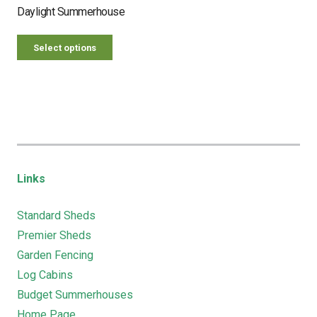
Daylight Summerhouse
Select options
Links
Standard Sheds
Premier Sheds
Garden Fencing
Log Cabins
Budget Summerhouses
Home Page