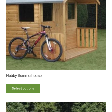
Hobby Summerhouse
Select options