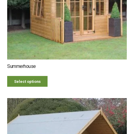
Summerhouse
Select options