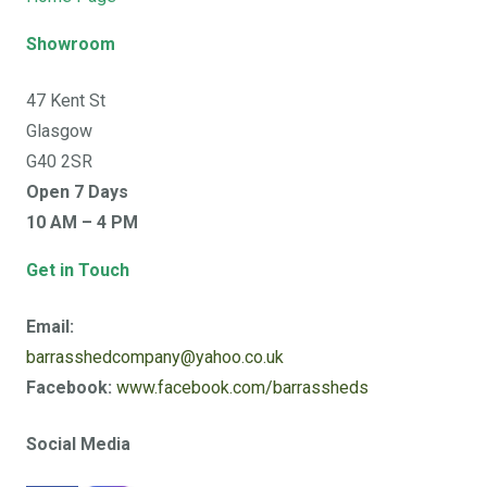
Showroom
47 Kent St
Glasgow
G40 2SR
Open 7 Days
10 AM – 4 PM
Get in Touch
Email:
barrasshedcompany@yahoo.co.uk
Facebook:
www.facebook.com/barrassheds
Social Media