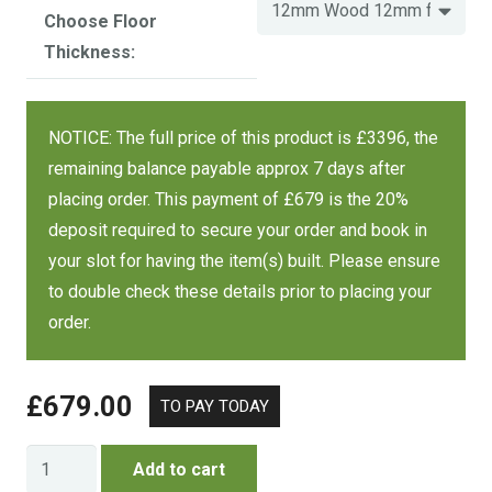
Choose Floor
12 mm wood,
Thickness:
12 mm floor
£3764
12 mm wood,
10 x 10 FT
£4052
18 mm floor
NOTICE: The full price of this product is £3396, the
£4705
18 mm wood,
remaining balance payable approx 7 days after
18 mm floor
placing order. This payment of £679 is the 20%
deposit required to secure your order and book in
Size
Wood / Floor
Cost
your slot for having the item(s) built. Please ensure
to double check these details prior to placing your
order.
12 mm wood,
12 mm floor
£4034
12 mm wood,
£
679.00
12 x 10 FT
£4380
18 mm floor
£5043
18 mm wood,
Charlton
Add to cart
18 mm floor
Summerhouse