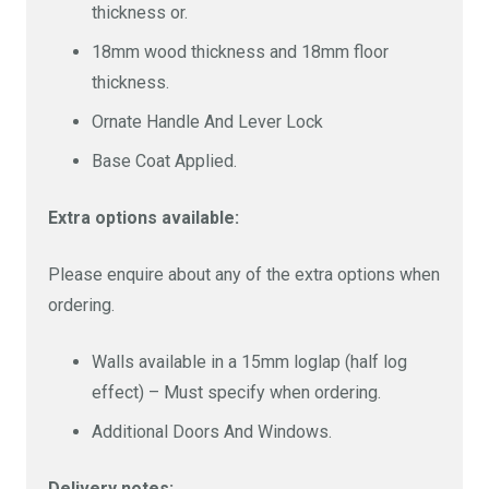
thickness or.
18 mm floor
£5905
18 mm wood,
18mm wood thickness and 18mm floor
18 mm floor
thickness.
Ornate Handle And Lever Lock
Base Coat Applied.
Extra options available:
Please enquire about any of the extra options when
ordering.
Walls available in a 15mm loglap (half log
effect) – Must specify when ordering.
Additional Doors And Windows.
Delivery notes: