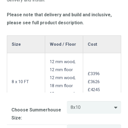
Please note that delivery and build and inclusive,
please see full product description.
Size
Wood / Floor
Cost
12 mm wood,
12 mm floor
£3396
12 mm wood,
8 x 10 FT
£3626
18 mm floor
£4245
18 mm wood,
18 mm floor
Choose Summerhouse
Size:
Size
Wood / Floor
Cost