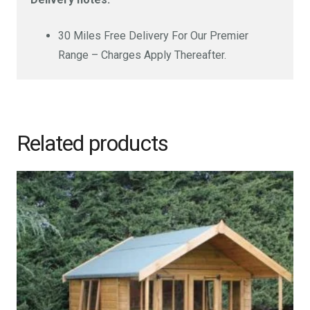
30 Miles Free Delivery For Our Premier
Range – Charges Apply Thereafter.
Related products