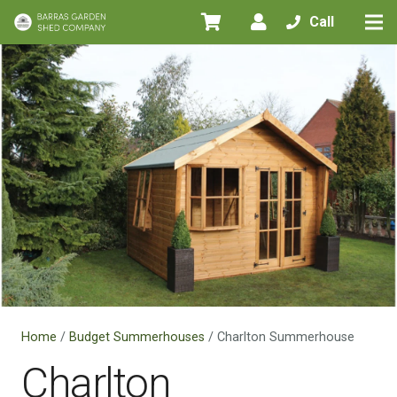
Call
Home
/
Budget Summerhouses
/ Charlton Summerhouse
Charlton