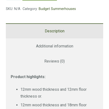
quantity
SKU:
N/A
Category:
Budget Summerhouses
Size
Wood / Floor
Cost
12 mm wood,
Description
12 mm floor
£4379
12 mm wood,
14 x 10 FT
£4782
Additional information
18 mm floor
£5473
18 mm wood,
Reviews (0)
18 mm floor
Size
Wood / Floor
Cost
Product highlights:
12mm wood thickness and 12mm floor
12 mm wood,
thickness or.
12 mm floor
£4724
12mm wood thickness and 18mm floor
12 mm wood,
16 x 10 FT
£5185