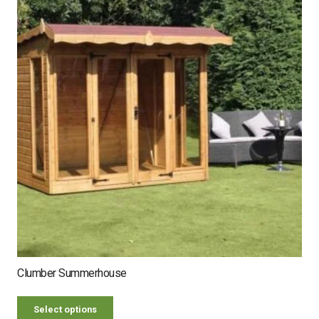
Clumber Summerhouse
Select options