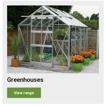
Greenhouses
View range