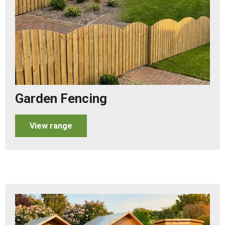
Garden Fencing
View range