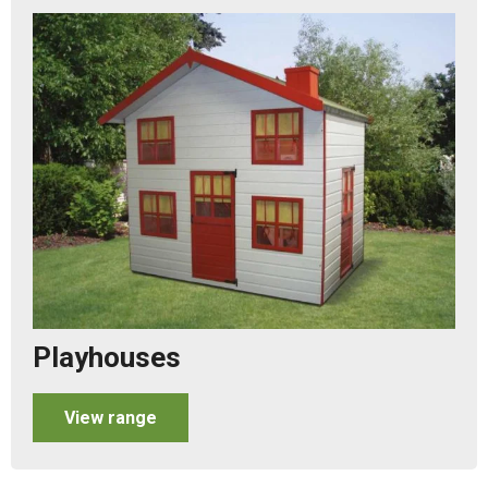
Playhouses
View range