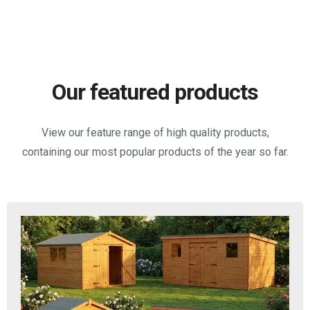
Our featured products
View our feature range of high quality products,
containing our most popular products of the year so far.