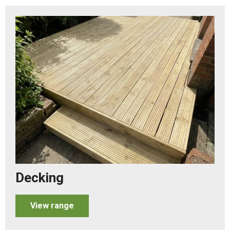
Decking
View range