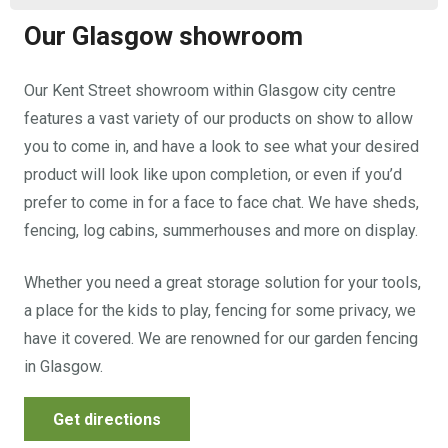
Our Glasgow showroom
Our Kent Street showroom within Glasgow city centre
features a vast variety of our products on show to allow
you to come in, and have a look to see what your desired
product will look like upon completion, or even if you’d
prefer to come in for a face to face chat. We have sheds,
fencing, log cabins, summerhouses and more on display.
Whether you need a great storage solution for your tools,
a place for the kids to play, fencing for some privacy, we
have it covered. We are renowned for our garden fencing
in Glasgow.
Get directions