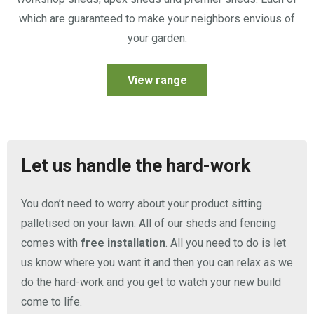
which are guaranteed to make your neighbors envious of
your garden.
View range
Let us handle the hard-work
You don’t need to worry about your product sitting
palletised on your lawn. All of our sheds and fencing
comes with
free installation
. All you need to do is let
us know where you want it and then you can relax as we
do the hard-work and you get to watch your new build
come to life.