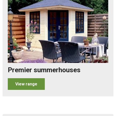
Premier summerhouses
View range