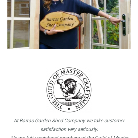
At Barras Garden Shed Company we take customer
satisfaction very seriously.
We are fully registered members of the Guild of Master