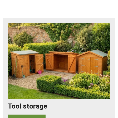
Tool storage