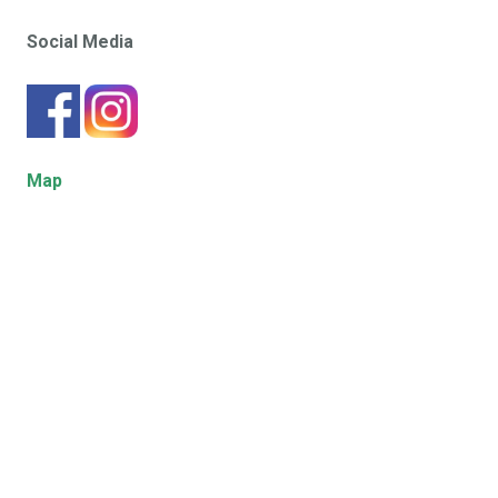
Social Media
Map