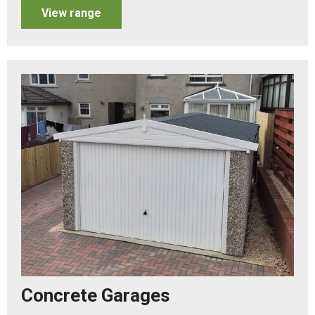
View range
Concrete Garages