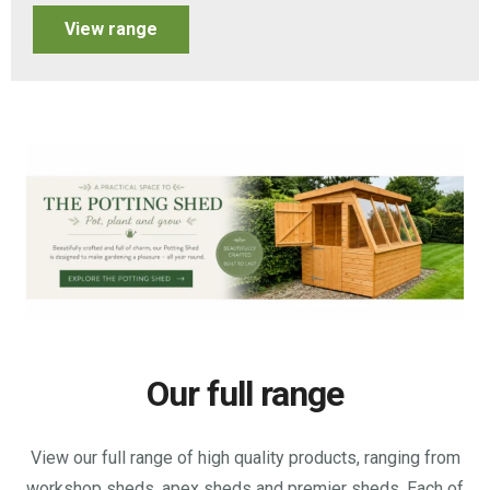
View range
Our full range
View our full range of high quality products, ranging from
workshop sheds, apex sheds and premier sheds. Each of