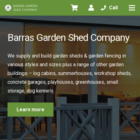
Call
Barras Garden Shed Company
We supply and build garden sheds & garden fencing in
various styles and sizes plus a range of other garden
buildings – log cabins, summerhouses, workshop sheds,
concrete garages, playhouses, greenhouses, small
storage, dog kennels.
Learn more