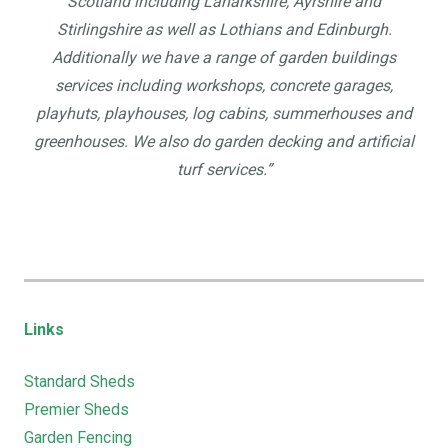
Scotland including Lanarkshire, Ayrshire and
Stirlingshire as well as Lothians and Edinburgh.
Additionally we have a range of garden buildings
services including workshops, concrete garages,
playhuts, playhouses, log cabins, summerhouses and
greenhouses. We also do garden decking and artificial
turf services.”
Links
Standard Sheds
Premier Sheds
Garden Fencing