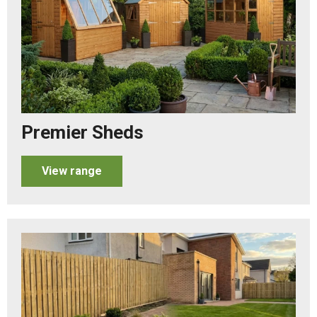
Premier Sheds
View range