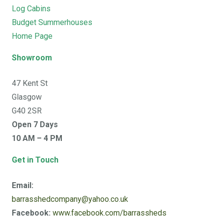
Log Cabins
Budget Summerhouses
Home Page
Showroom
47 Kent St
Glasgow
G40 2SR
Open 7 Days
10 AM – 4 PM
Get in Touch
Email:
barrasshedcompany@yahoo.co.uk
Facebook:
www.facebook.com/barrassheds