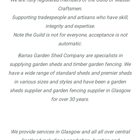
Craftsmen.
Supporting tradespeople and artisans who have skill,
integrity and expertise.
Note the Guild is not for everyone, acceptance is not
automatic.
Barras Garden Shed Company are specialists in
supplying garden sheds and timber garden fencing. We
have a wide range of standard sheds and premier sheds
in various sizes and styles and have been a garden
sheds supplier and garden fencing supplier in Glasgow
for over 30 years.
We provide services in Glasgow and all all over central