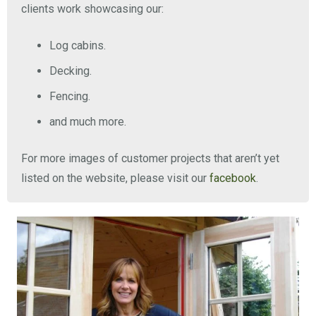
clients work showcasing our:
Log cabins.
Decking.
Fencing.
and much more.
For more images of customer projects that aren’t yet
listed on the website, please visit our
facebook
.