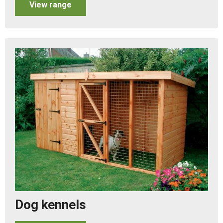
View range
Dog kennels