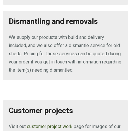
Dismantling and removals
We supply our products with build and delivery
included, and we also offer a dismantle service for old
sheds. Pricing for these services can be quoted during
your order if you get in touch with information regarding
the item(s) needing dismantled.
Customer projects
Visit out
customer project work
page for images of our