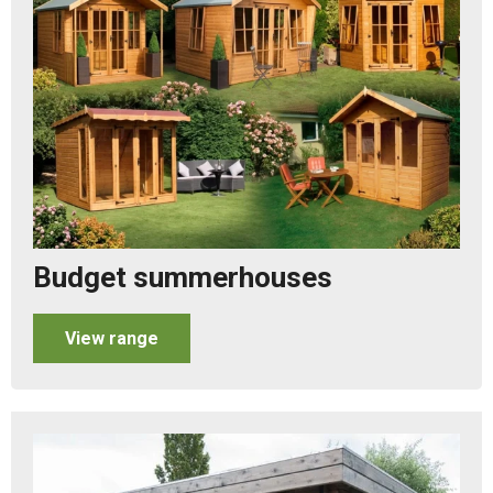
Budget summerhouses
View range