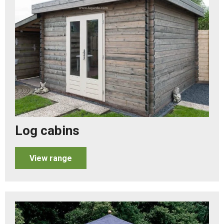
Log cabins
View range