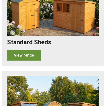
Standard Sheds
View range