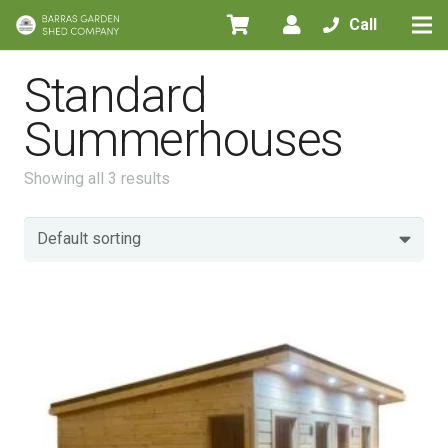
Call
Standard
Summerhouses
Showing all 3 results