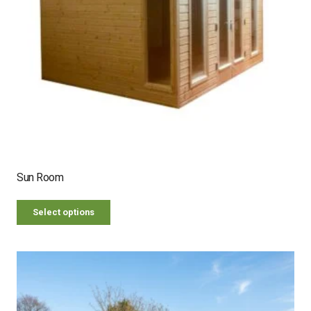
Sun Room
Select options