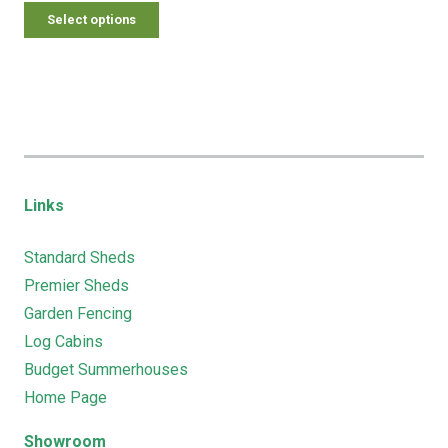
Select options
Links
Standard Sheds
Premier Sheds
Garden Fencing
Log Cabins
Budget Summerhouses
Home Page
Showroom