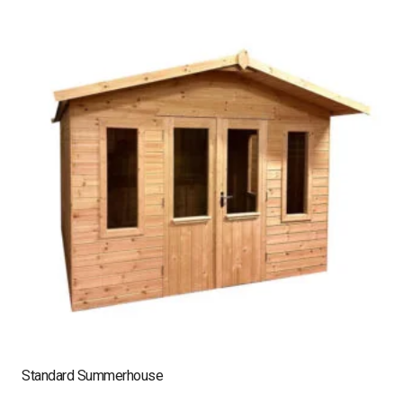
Standard Summerhouse