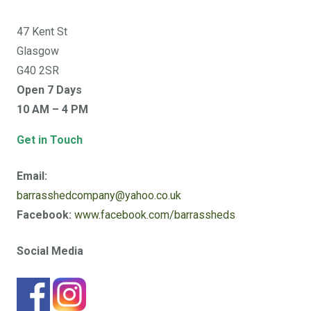
47 Kent St
Glasgow
G40 2SR
Open 7 Days
10 AM – 4 PM
Get in Touch
Email:
barrasshedcompany@yahoo.co.uk
Facebook:
www.facebook.com/barrassheds
Social Media