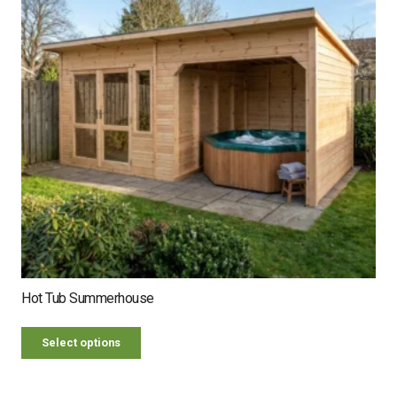
Hot Tub Summerhouse
Select options