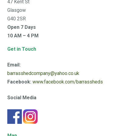
47 Kent St
Glasgow
G40 2SR
Open 7 Days
10 AM – 4 PM
Get in Touch
Email:
barrasshedcompany@yahoo.co.uk
Facebook:
www.facebook.com/barrassheds
Social Media
Map