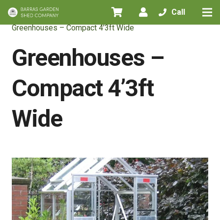
Call
Home
/
All Products
/
Greenhouses
/
Greenhouses – Compact 4’3ft Wide
Greenhouses –
Compact 4’3ft
Wide