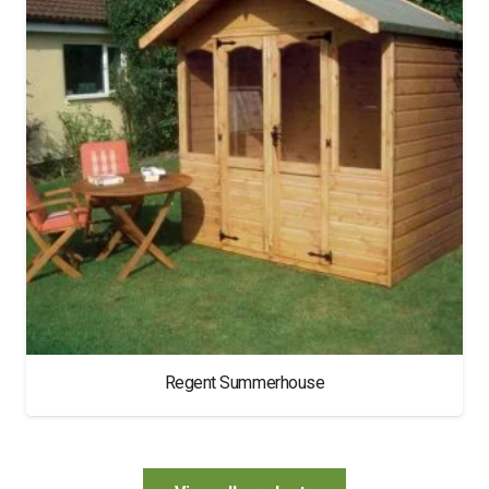
Regent Summerhouse