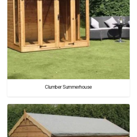
Clumber Summerhouse