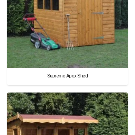
Supreme Apex Shed