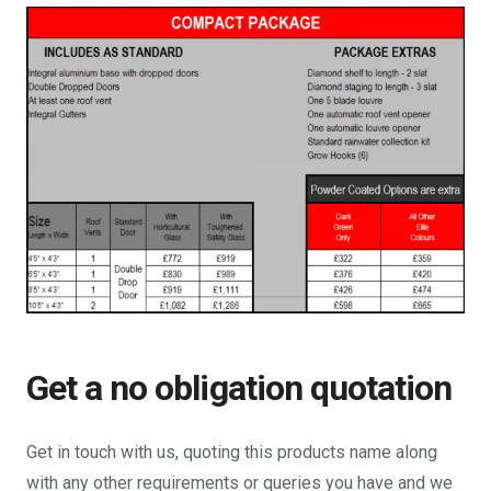
Get a no obligation quotation
Get in touch with us, quoting this products name along
with any other requirements or queries you have and we