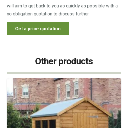
will aim to get back to you as quickly as possible with a
no obligation quotation to discuss further.
Get a price quotation
Other products