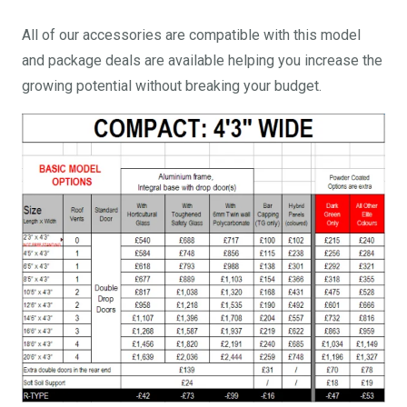
All of our accessories are compatible with this model
and package deals are available helping you increase the
growing potential without breaking your budget.