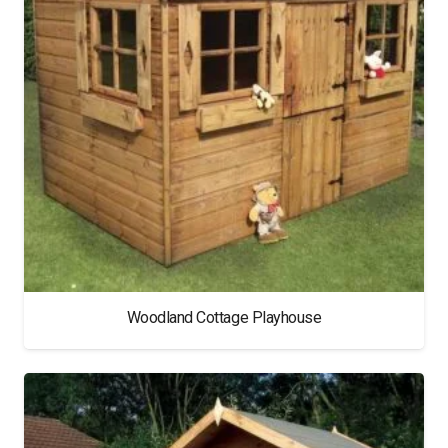
Woodland Cottage Playhouse