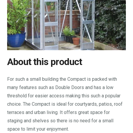
About this product
For such a small building the Compact is packed with
many features such as Double Doors and has a low
threshold for easier access making this such a popular
choice. The Compact is ideal for courtyards, patios, roof
terraces and urban living. It offers great space for
staging and shelves so there is no need for a small
space to limit your enjoyment.