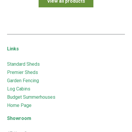
View all products
Links
Standard Sheds
Premier Sheds
Garden Fencing
Log Cabins
Budget Summerhouses
Home Page
Showroom