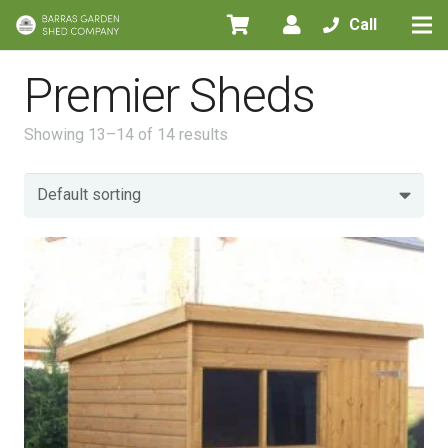
Call
Premier Sheds
Showing 13–14 of 14 results