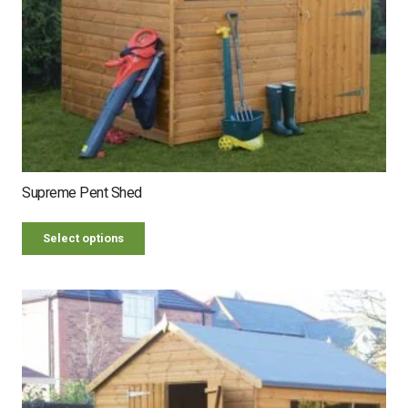
Supreme Pent Shed
Select options