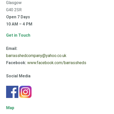
Glasgow
G40 2SR
Open 7 Days
10 AM – 4 PM
Get in Touch
Email:
barrasshedcompany@yahoo.co.uk
Facebook:
www.facebook.com/barrassheds
Social Media
Map