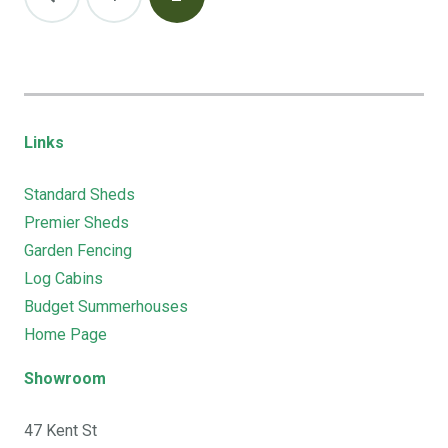
pagination
Links
Standard Sheds
Premier Sheds
Garden Fencing
Log Cabins
Budget Summerhouses
Home Page
Showroom
47 Kent St