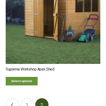
Supreme Workshop Apex Shed
Select options
Posts
1
2