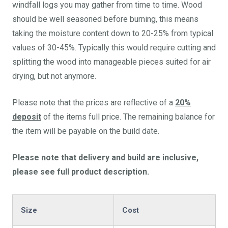
windfall logs you may gather from time to time. Wood
should be well seasoned before burning, this means
taking the moisture content down to 20-25% from typical
values of 30-45%. Typically this would require cutting and
splitting the wood into manageable pieces suited for air
drying, but not anymore.
Please note that the prices are reflective of a
20%
deposit
of the items full price. The remaining balance for
the item will be payable on the build date.
Please note that delivery and build are inclusive,
please see full product description.
Size
Cost