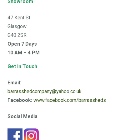
Showroom
47 Kent St
Glasgow
G40 2SR
Open 7 Days
10 AM – 4 PM
Get in Touch
Email:
barrasshedcompany@yahoo.co.uk
Facebook:
www.facebook.com/barrassheds
Social Media