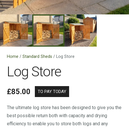
Home
/
Standard Sheds
/ Log Store
Log Store
£
85.00
The ultimate log store has been designed to give you the
best possible return both with capacity and drying
efficiency to enable you to store both logs and any