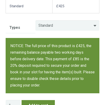
Standard
£425
Types
NOTICE: The full price of this product is £425, the
remaining balance payable two working days
before delivery date. This payment of £85 is the
20% deposit required to secure your order and
book in your slot for having the item(s) built. Please
ensure to double check these details prior to
placing your order.
Log