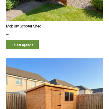
Mobility Scooter Shed
–
Select options