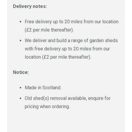
Delivery notes:
Free delivery up to 20 miles from our location
(£2 per mile thereafter).
We deliver and build a range of garden sheds
with free delivery up to 20 miles from our
location (£2 per mile thereafter).
Notice:
Made in Scotland.
Old shed(s) removal available, enquire for
pricing when ordering.