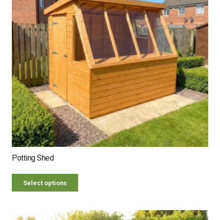
Potting Shed
Select options