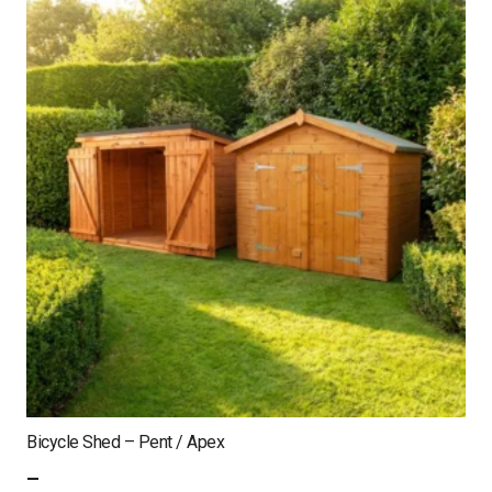
Bicycle Shed – Pent / Apex
–