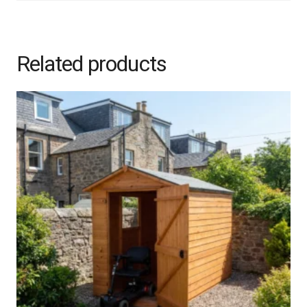
Related products