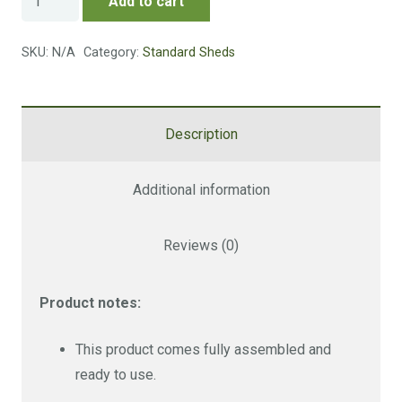
Add to cart
Store
quantity
SKU:
N/A
Category:
Standard Sheds
Description
Additional information
Reviews (0)
Product notes:
This product comes fully assembled and
ready to use.