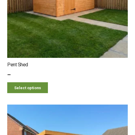
Pent Shed
–
Select options