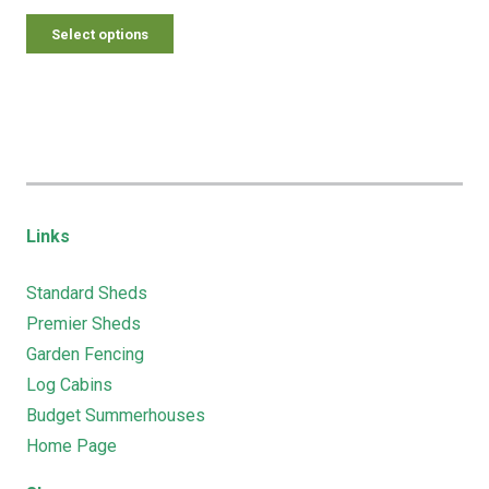
Select options
Links
Standard Sheds
Premier Sheds
Garden Fencing
Log Cabins
Budget Summerhouses
Home Page