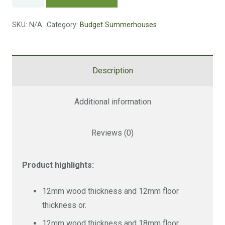
Summerhouse
quantity
SKU:
N/A
Category:
Budget Summerhouses
Description
Additional information
Reviews (0)
Product highlights:
12mm wood thickness and 12mm floor
thickness or.
12mm wood thickness and 18mm floor