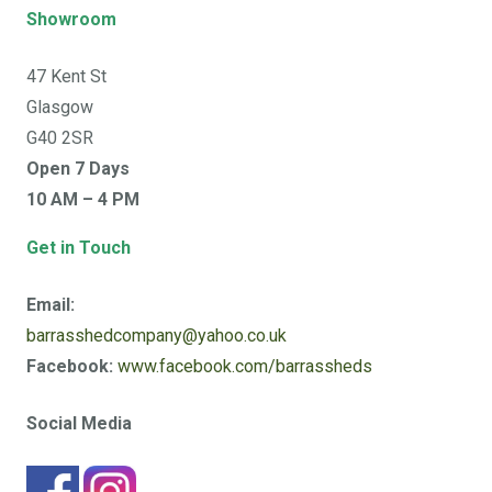
Showroom
47 Kent St
Glasgow
G40 2SR
Open 7 Days
10 AM – 4 PM
Get in Touch
Email:
barrasshedcompany@yahoo.co.uk
Facebook:
www.facebook.com/barrassheds
Social Media