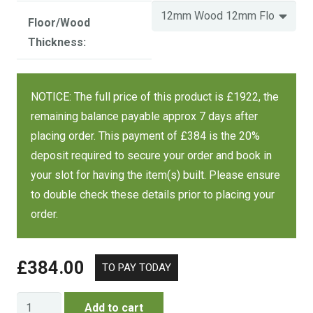
Size
Wood / Floor
Cost
Floor/Wood
Thickness:
12 mm wood,
12 mm floor
£2297
12 mm wood,
NOTICE: The full price of this product is £1922, the
7 x 7 FT
£2438
18 mm floor
remaining balance payable approx 7 days after
£2871
18 mm wood,
placing order. This payment of £384 is the 20%
18 mm floor
deposit required to secure your order and book in
your slot for having the item(s) built. Please ensure
to double check these details prior to placing your
order.
£
384.00
Regent
Add to cart