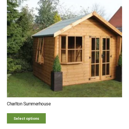
Charlton Summerhouse
Select options