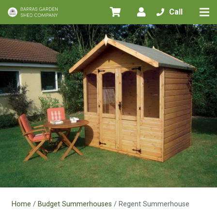
Call
Home
/
Budget Summerhouses
/ Regent Summerhouse