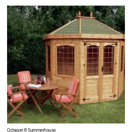
Octagon 8 Summerhouse