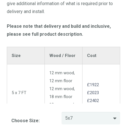
give additional information of what is required prior to
delivery and install.
Please note that delivery and build and inclusive,
please see full product description.
Size
Wood / Floor
Cost
12 mm wood,
12 mm floor
£1922
12 mm wood,
5 x 7 FT
£2023
18 mm floor
£2402
18 mm wood,
18 mm floor
Choose Size: