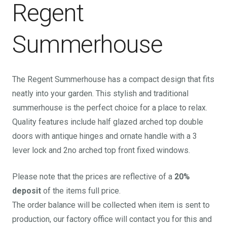
Regent
Summerhouse
The Regent Summerhouse has a compact design that fits
neatly into your garden. This stylish and traditional
summerhouse is the perfect choice for a place to relax.
Quality features include half glazed arched top double
doors with antique hinges and ornate handle with a 3
lever lock and 2no arched top front fixed windows.
Please note that the prices are reflective of a
20%
deposit
of the items full price.
The order balance will be collected when item is sent to
production, our factory office will contact you for this and