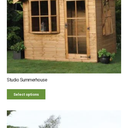
Studio Summerhouse
Select options