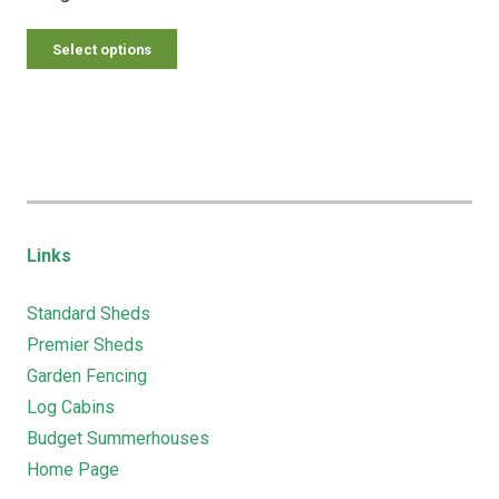
Select options
Links
Standard Sheds
Premier Sheds
Garden Fencing
Log Cabins
Budget Summerhouses
Home Page