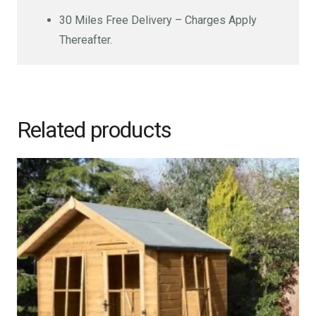
30 Miles Free Delivery – Charges Apply
Thereafter.
Related products