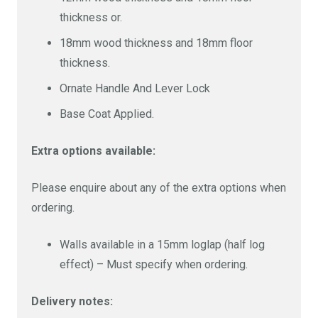
thickness or.
18mm wood thickness and 18mm floor
thickness.
Ornate Handle And Lever Lock
Base Coat Applied.
Extra options available:
Please enquire about any of the extra options when
ordering.
Walls available in a 15mm loglap (half log
effect) – Must specify when ordering.
Delivery notes: