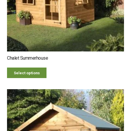
Chalet Summerhouse
Select options