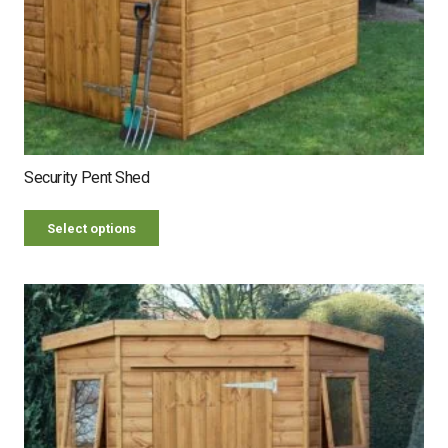
Security Pent Shed
Select options