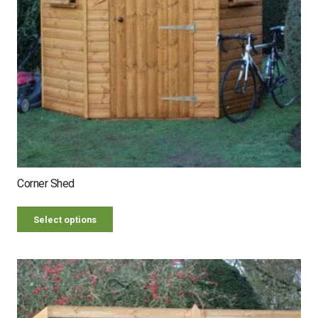
Corner Shed
Select options