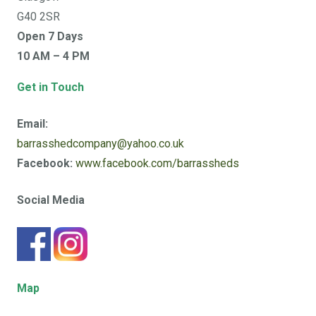
G40 2SR
Open 7 Days
10 AM – 4 PM
Get in Touch
Email:
barrasshedcompany@yahoo.co.uk
Facebook:
www.facebook.com/barrassheds
Social Media
Map