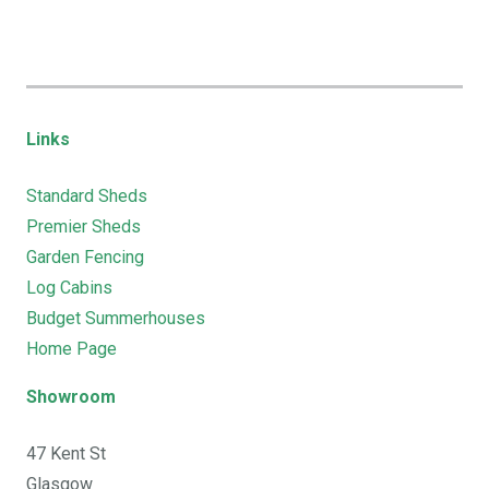
Links
Standard Sheds
Premier Sheds
Garden Fencing
Log Cabins
Budget Summerhouses
Home Page
Showroom
47 Kent St
Glasgow