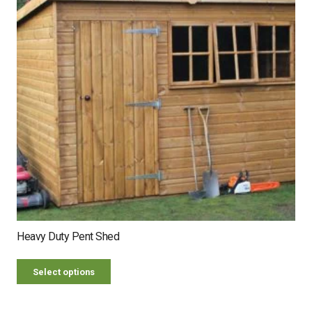
Heavy Duty Pent Shed
Select options