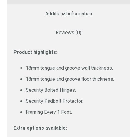
10 x 6 FT
£2168
Additional information
Size
Cost
Reviews (0)
10 x 8 FT
£2819
Product highlights:
Size
Cost
18mm tongue and groove wall thickness.
18mm tongue and groove floor thickness.
12 x 6 FT
£2590
Security Bolted Hinges.
Security Padbolt Protector.
Size
Cost
Framing Every 1 Foot.
12 x 8 FT
£3250
Extra options available: