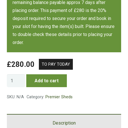
remaining balance payable approx 7 days after
placing order. This payment of £280 is the 20%
Size
Cost
deposit required to secure your order and book in
your slot for having the item(s) built. Please ensure
7 x 7 FT
£1789
to double check these details prior to placing your
order.
Size
Cost
£
280.00
8 x 6 FT
£1769
Security
Add to cart
Size
Cost
Apex
Shed
SKU:
N/A
Category:
Premier Sheds
8 x 8 FT
£2445
quantity
Size
Cost
Description