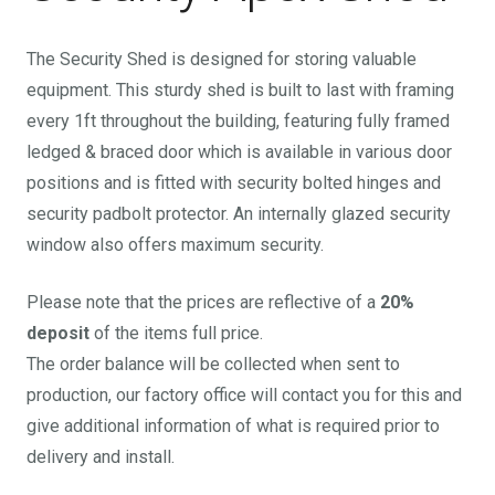
The Security Shed is designed for storing valuable
equipment. This sturdy shed is built to last with framing
every 1ft throughout the building, featuring fully framed
ledged & braced door which is available in various door
positions and is fitted with security bolted hinges and
security padbolt protector. An internally glazed security
window also offers maximum security.
Please note that the prices are reflective of a
20%
deposit
of the items full price.
The order balance will be collected when sent to
production, our factory office will contact you for this and
give additional information of what is required prior to
delivery and install.