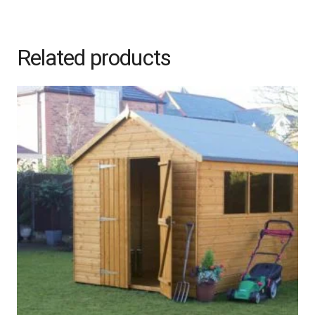
Related products