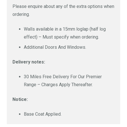
Please enquire about any of the extra options when
ordering.
Walls available in a 15mm loglap (half log
effect) – Must specify when ordering.
Additional Doors And Windows.
Delivery notes:
30 Miles Free Delivery For Our Premier
Range – Charges Apply Thereafter.
Notice:
Base Coat Applied.