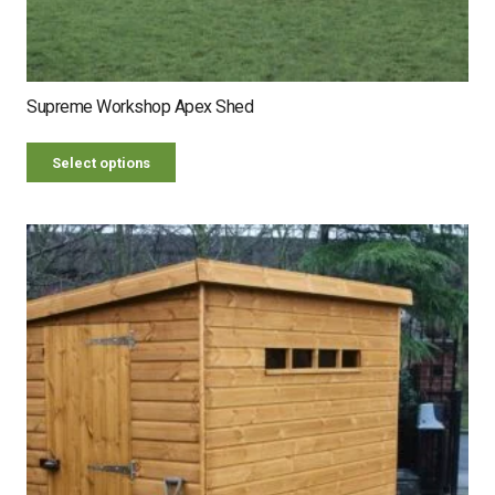
Supreme Workshop Apex Shed
Select options