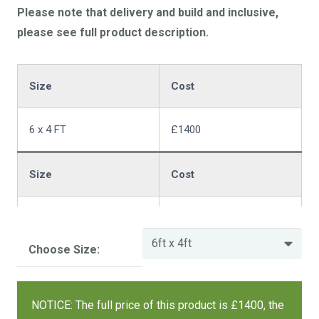
Please note that delivery and build and inclusive,
please see full product description.
Size
Cost
6 x 4 FT
£1400
Size
Cost
6 x 6 FT
£1684
Choose Size:
Size
Cost
NOTICE: The full price of this product is £1400, the
7 x 5 FT
£1576