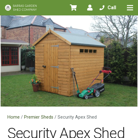
Call
Home
/
Premier Sheds
/ Security Apex Shed
Security Apex Shed