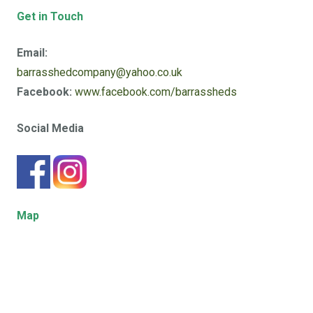
Get in Touch
Email:
barrasshedcompany@yahoo.co.uk
Facebook:
www.facebook.com/barrassheds
Social Media
Map