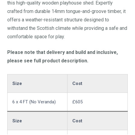
this high-quality wooden playhouse shed. Expertly
crafted from durable 14mm tongue-and-groove timber, it
offers a weather-resistant structure designed to
withstand the Scottish climate while providing a safe and
comfortable space for play.
Please note that delivery and build and inclusive,
please see full product description.
Size
Cost
6 x 4 FT (No Veranda)
£605
Size
Cost