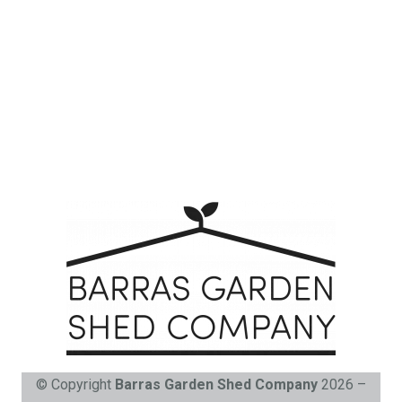
© Copyright
Barras Garden Shed Company
2026 –