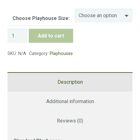
6 x 6 FT (No Veranda)
£705
Choose Playhouse Size:
Size
Cost
Standard
Add to cart
Playhouse
8 x 6 FT (No Veranda)
£770
quantity
SKU:
N/A
Category:
Playhouses
Size
Cost
10 x 6 FT (No Veranda)
£890
Description
Additional information
Size
Cost
6 x 6 FT (Veranda)
£770
Reviews (0)