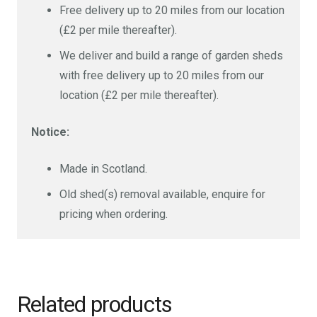
Free delivery up to 20 miles from our location
(£2 per mile thereafter).
We deliver and build a range of garden sheds
with free delivery up to 20 miles from our
location (£2 per mile thereafter).
Notice:
Made in Scotland.
Old shed(s) removal available, enquire for
pricing when ordering.
Related products