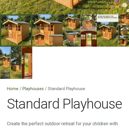
Home
/
Playhouses
/ Standard Playhouse
Standard Playhouse
Create the perfect outdoor retreat for your children with