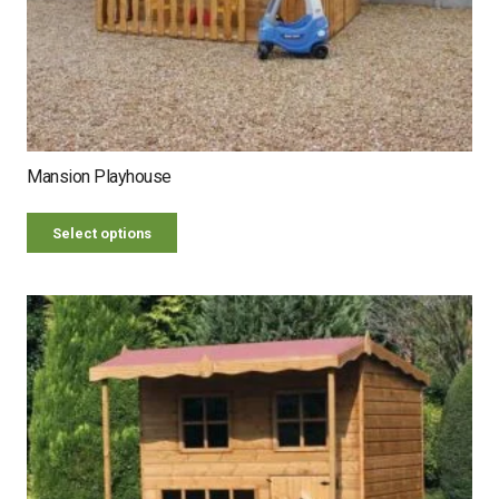
Mansion Playhouse
Select options