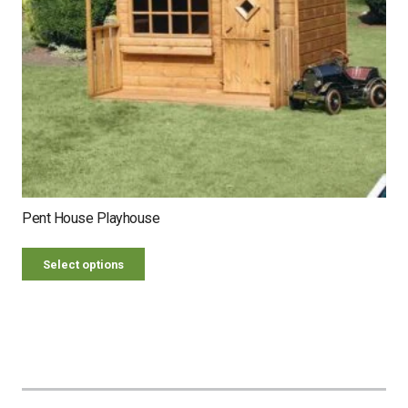
Pent House Playhouse
Select options