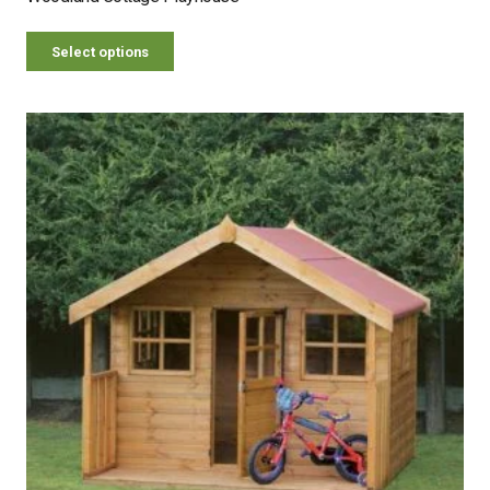
Select options