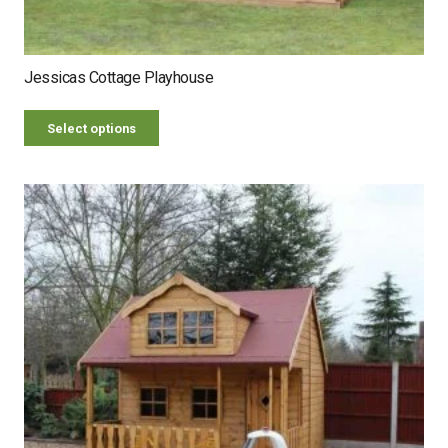
Jessicas Cottage Playhouse
Select options