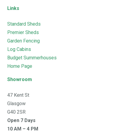
Links
Standard Sheds
Premier Sheds
Garden Fencing
Log Cabins
Budget Summerhouses
Home Page
Showroom
47 Kent St
Glasgow
G40 2SR
Open 7 Days
10 AM – 4 PM