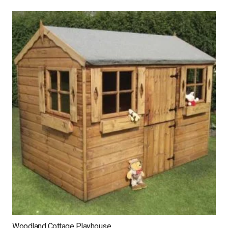
Woodland Cottage Playhouse