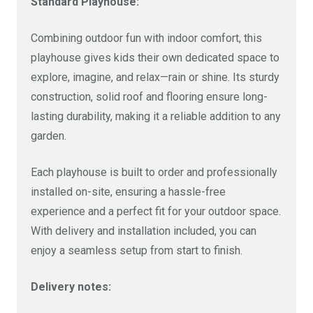
Size
Cost
Standard Playhouse:
Combining outdoor fun with indoor comfort, this
8 x 6 Ft (Veranda)
£840
playhouse gives kids their own dedicated space to
explore, imagine, and relax—rain or shine. Its sturdy
Size
Cost
construction, solid roof and flooring ensure long-
lasting durability, making it a reliable addition to any
10 x 6 FT (Veranda)
£960
garden.
Each playhouse is built to order and professionally
installed on-site, ensuring a hassle-free
experience and a perfect fit for your outdoor space.
With delivery and installation included, you can
enjoy a seamless setup from start to finish.
Delivery notes: