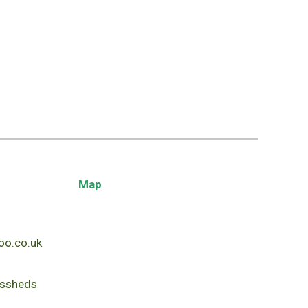
Map
o.co.uk
ssheds