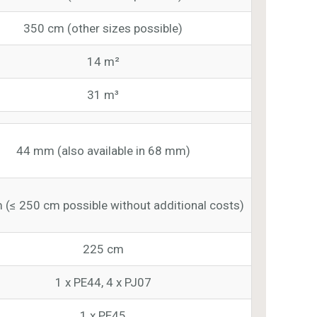
350 cm (other sizes possible)
14 m²
31 m³
44 mm (also available in 68 mm)
 (≤ 250 cm possible without additional costs)
225 cm
1 x PE44, 4 x PJ07
1 x PE45