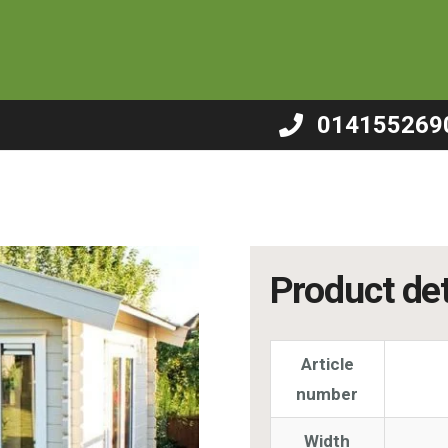
 – B15
014155269
Product det
Article
number
Width