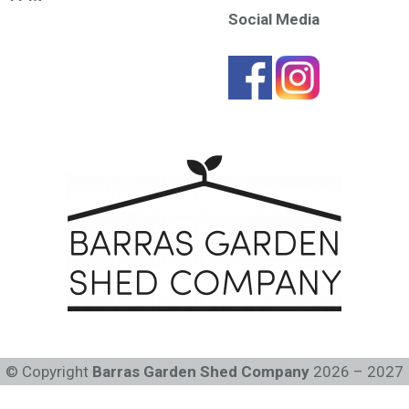
Social Media
© Copyright
Barras Garden Shed Company
2026 – 2027