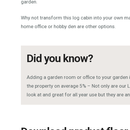
garden.
Why not transform this log cabin into your own 
home office or hobby den are other options.
Did you know?
Adding a garden room or office to your garden 
the property on average 5% – Not only are our L
look at and great for all year use but they are 