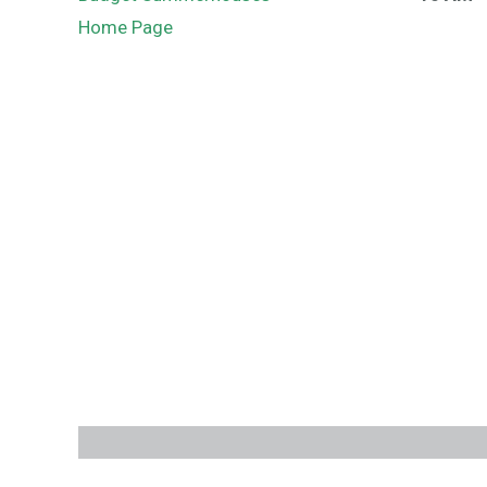
Home Page