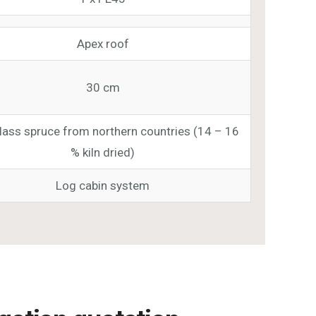
Apex roof
30 cm
class spruce from northern countries (14 – 16
% kiln dried)
Log cabin system