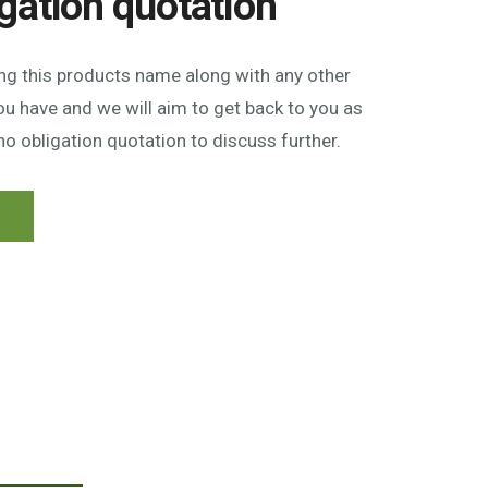
igation quotation
ing this products name along with any other
u have and we will aim to get back to you as
no obligation quotation to discuss further.
n