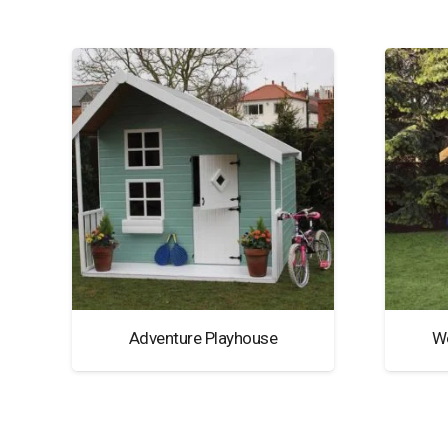
Adventure Playhouse
W