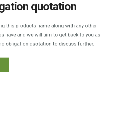
igation quotation
ing this products name along with any other
u have and we will aim to get back to you as
no obligation quotation to discuss further.
n