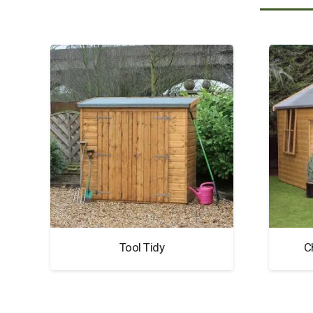
Tool Tidy
C