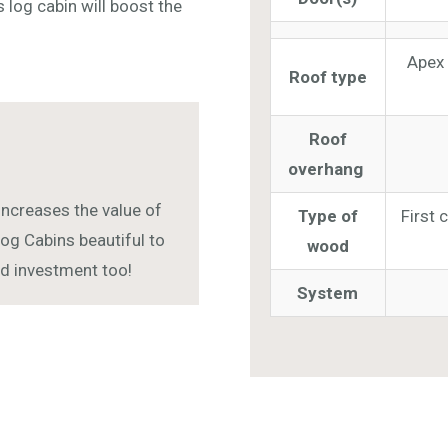
s log cabin will boost the
Apex 
Roof type
Roof
overhang
increases the value of
Type of
First 
og Cabins beautiful to
wood
and investment too!
System