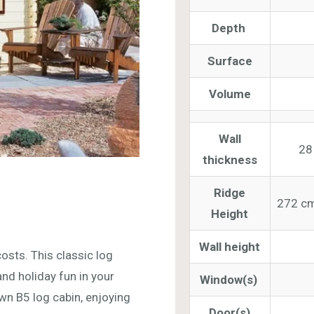
Depth
Surface
Volume
Wall
28
thickness
Ridge
272 cm
Height
Wall height
osts. This classic log
nd holiday fun in your
Window(s)
wn B5 log cabin, enjoying
Door(s)