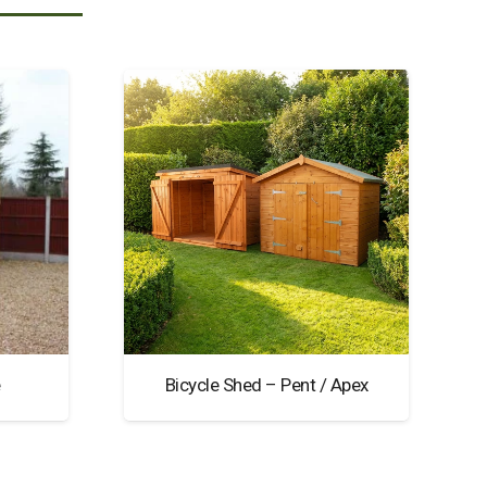
e
Bicycle Shed – Pent / Apex