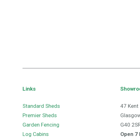
Links
Showr
Standard Sheds
47 Kent 
Premier Sheds
Glasgo
Garden Fencing
G40 2S
Log Cabins
Open 7 