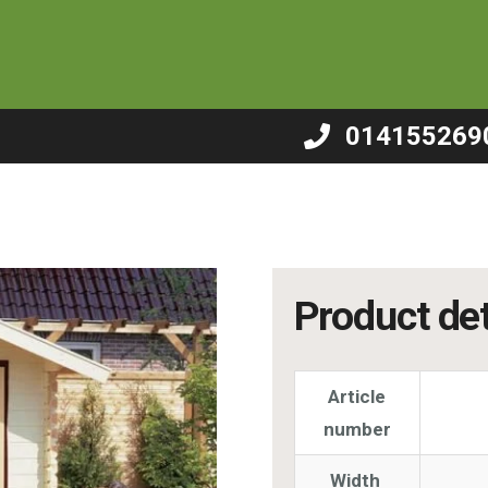
 – B5
014155269
Product det
Article
number
Width