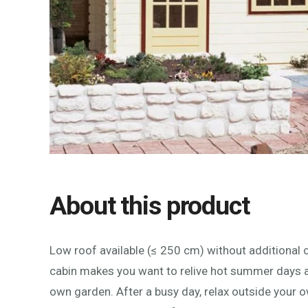
About this product
Low roof available (≤ 250 cm) without additional c
cabin makes you want to relive hot summer days a
own garden. After a busy day, relax outside your o