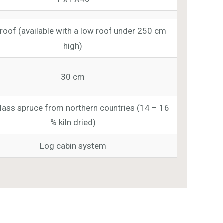
roof (available with a low roof under 250 cm
high)
30 cm
class spruce from northern countries (14 – 16
% kiln dried)
Log cabin system