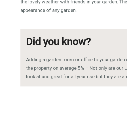
the lovely weather with friends in your garden. Thi
appearance of any garden.
Did you know?
Adding a garden room or office to your garden 
the property on average 5% – Not only are our L
look at and great for all year use but they are 