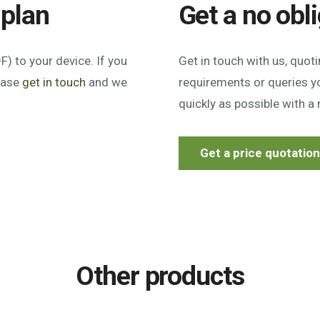
 plan
Get a no obl
) to your device. If you
Get in touch with us, quot
lease
get in touch
and we
requirements or queries yo
quickly as possible with a 
Get a price quotatio
Other products