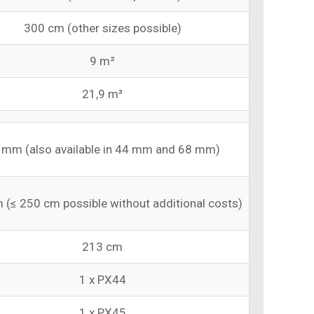
300 cm (other sizes possible)
9 m²
21,9 m³
 mm (also available in 44 mm and 68 mm)
 (≤ 250 cm possible without additional costs)
213 cm
1 x PX44
1 x PX45