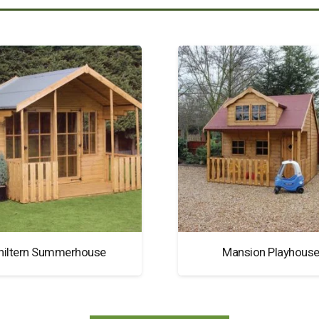
hiltern Summerhouse
Mansion Playhous