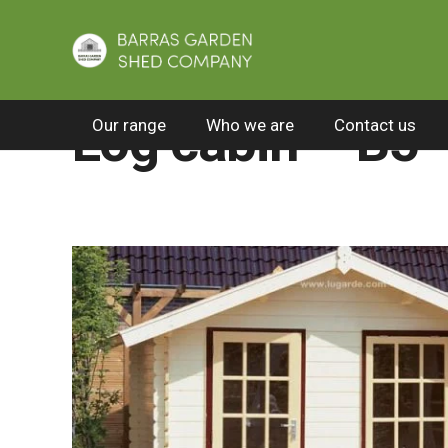
Home
/
All Products
/
Log cabins
/
Log cabin
Log cabin – B5
Our range
Who we are
Contact us