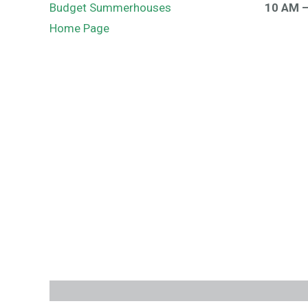
Budget Summerhouses
10 AM 
Home Page