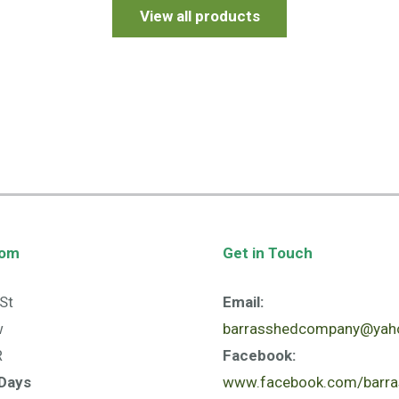
View all products
oom
Get in Touch
St
Email:
w
barrasshedcompany@yaho
R
Facebook:
Days
www.facebook.com/barra