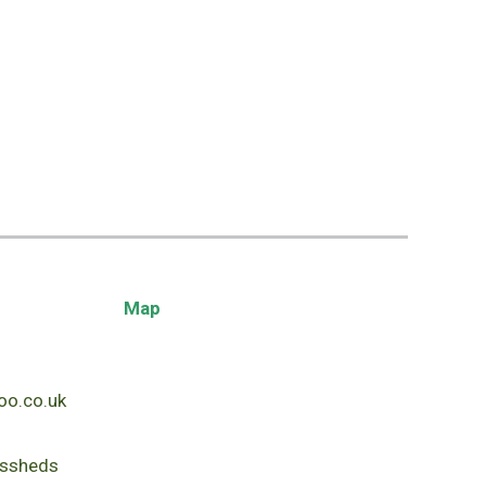
Map
o.co.uk
ssheds