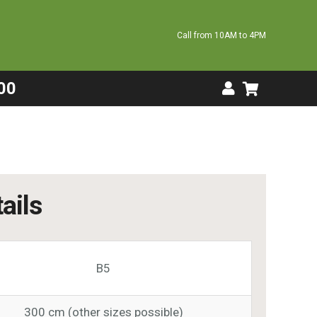
Call from 10AM to 4PM
00
ails
B5
300 cm (other sizes possible)