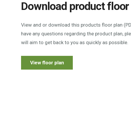
Download product floor
View and or download this products floor plan (PDF
have any questions regarding the product plan, p
will aim to get back to you as quickly as possible.
View floor plan