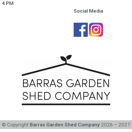
– 4 PM
Social Media
© Copyright
Barras Garden Shed Company
2026 – 2027