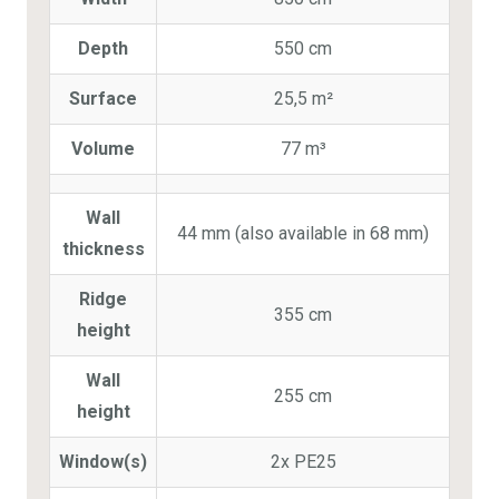
Depth
550 cm
Surface
25,5 m²
Volume
77 m³
Wall
44 mm (also available in 68 mm)
thickness
Ridge
355 cm
height
Wall
255 cm
height
Window(s)
2x PE25