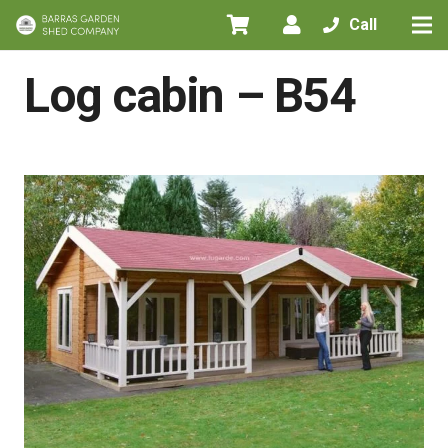
Call
Home
/
All Products
/
Log cabins
/
Log cabin – B54
Log cabin – B54