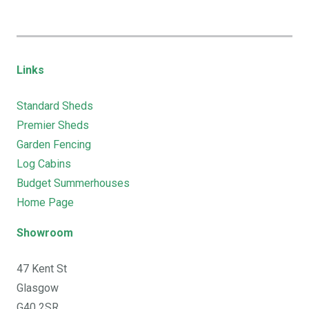
Links
Standard Sheds
Premier Sheds
Garden Fencing
Log Cabins
Budget Summerhouses
Home Page
Showroom
47 Kent St
Glasgow
G40 2SR