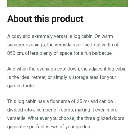
About this product
A cosy and extremely versatile log cabin. On warm
summer evenings, the veranda over the total width of
850 cm, offers plenty of space for a fun barbecue.
And when the evenings cool down, the adjacent log cabin
is the ideal retreat, or simply a storage area for your
garden tools.
This log cabin has a floor area of 25 m² and can be
divided into a number of rooms, making it even more
versatile. What ever you choose, the three glazed doors
guarantee perfect views of your garden.