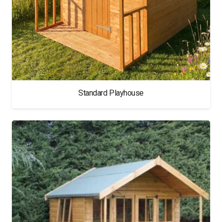
Standard Playhouse