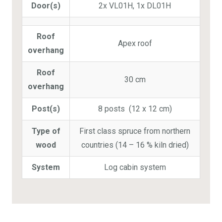
Door(s)
2x VL01H, 1x DL01H
Roof
Apex roof
overhang
Roof
30 cm
overhang
Post(s)
8 posts (12 x 12 cm)
Type of
First class spruce from northern
wood
countries (14 – 16 % kiln dried)
System
Log cabin system