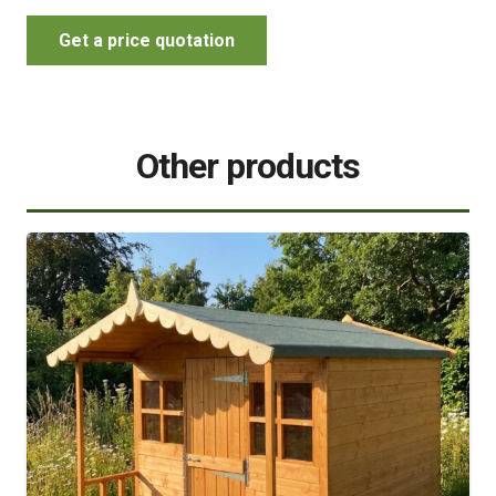
Get a price quotation
Other products