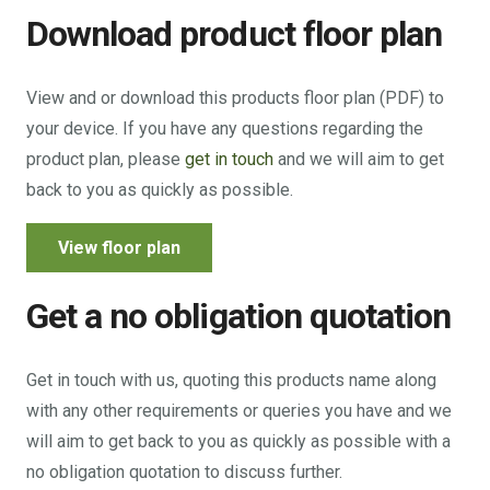
Download product floor plan
View and or download this products floor plan (PDF) to
your device. If you have any questions regarding the
product plan, please
get in touch
and we will aim to get
back to you as quickly as possible.
View floor plan
Get a no obligation quotation
Get in touch with us, quoting this products name along
with any other requirements or queries you have and we
will aim to get back to you as quickly as possible with a
no obligation quotation to discuss further.