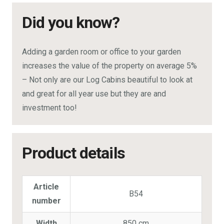
Did you know?
Adding a garden room or office to your garden
increases the value of the property on average 5%
– Not only are our Log Cabins beautiful to look at
and great for all year use but they are and
investment too!
Product details
Article
B54
number
Width
850 cm