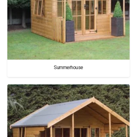
Summerhouse