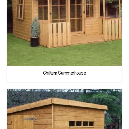
Chiltern Summerhouse