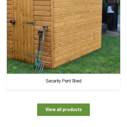
Security Pent Shed
View all products