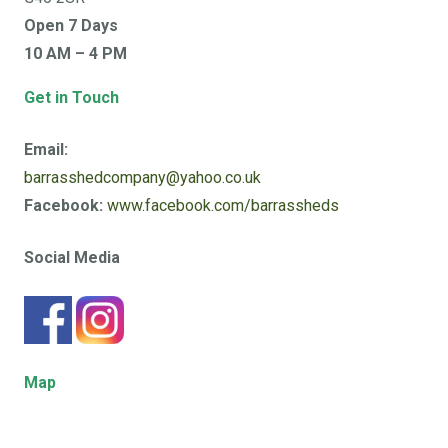
Open 7 Days
10 AM – 4 PM
Get in Touch
Email:
barrasshedcompany@yahoo.co.uk
Facebook:
www.facebook.com/barrassheds
Social Media
Map