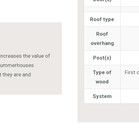
Roof type
Roof
overhang
increases the value of
Post(s)
r summerhouses
Type of
First 
ut they are and
wood
System