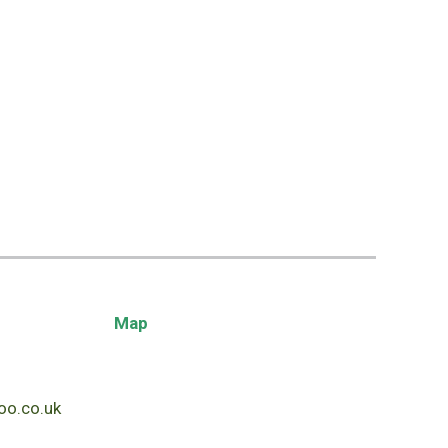
Map
o.co.uk