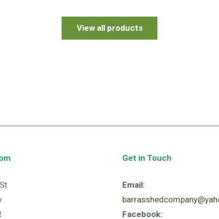
View all products
oom
Get in Touch
St
Email:
w
barrasshedcompany@yaho
R
Facebook: