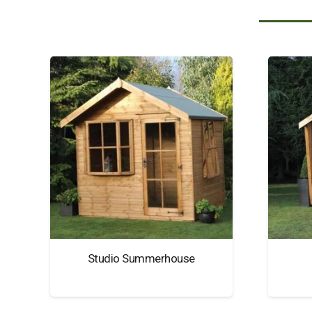
Studio Summerhouse