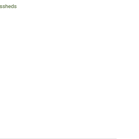
ssheds