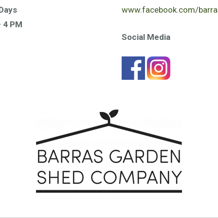
Days
www.facebook.com/barra
– 4 PM
Social Media