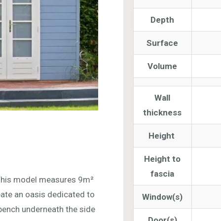
Depth
Surface
Volume
Wall
thickness
Height
Height to
fascia
This model measures 9m²
eate an oasis dedicated to
Window(s)
 bench underneath the side
Door(s)