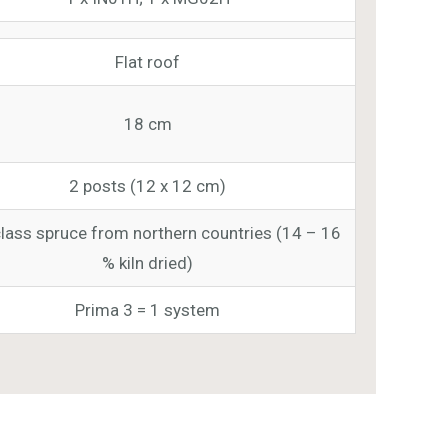
Flat roof
18 cm
2 posts (12 x 12 cm)
class spruce from northern countries (14 – 16
% kiln dried)
Prima 3 = 1 system