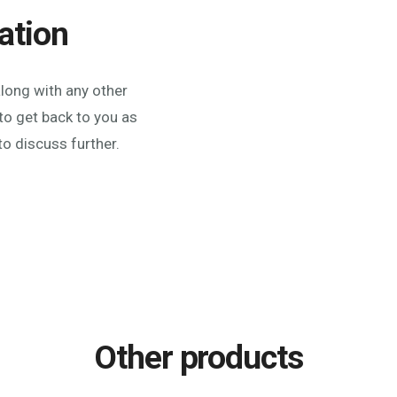
ation
along with any other
to get back to you as
to discuss further.
Other products