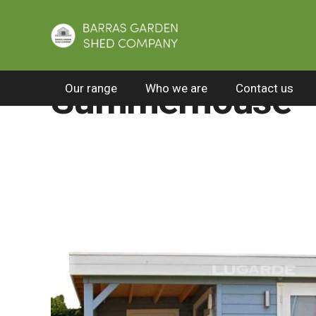
Home
/
All Products
/
Premier summerhouses
Summerhouse 
Our range
Who we are
Contact us