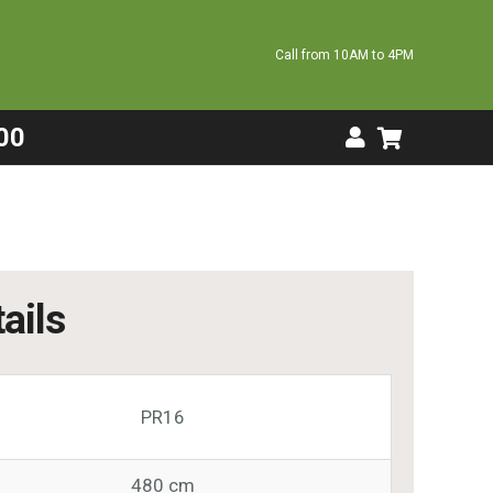
Call from 10AM to 4PM
00
ails
PR16
480 cm