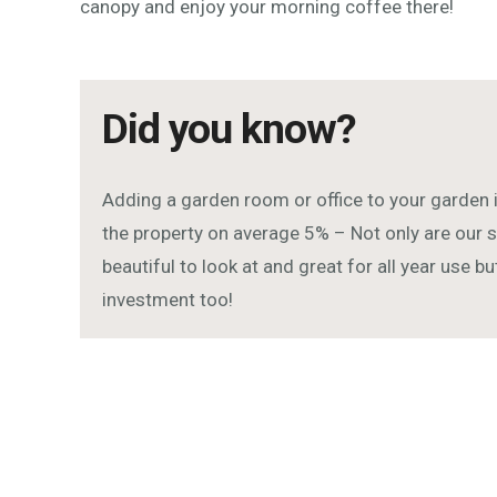
canopy and enjoy your morning coffee there!
Did you know?
Adding a garden room or office to your garden 
the property on average 5% – Not only are ou
beautiful to look at and great for all year use b
investment too!