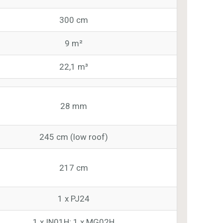
300 cm
9 m²
22,1 m³
28 mm
245 cm (low roof)
217 cm
1 x PJ24
1 x IN01H; 1 x MG02H