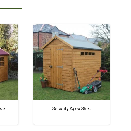
se
Security Apex Shed