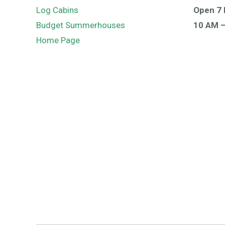
Log Cabins
Open 7 
Budget Summerhouses
10 AM 
Home Page