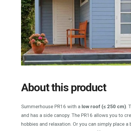
About this product
Summerhouse PR16 with a
low roof (≤ 250 cm)
. 
and has a side canopy. The PR16 allows you to cr
hobbies and relaxation. Or you can simply place a