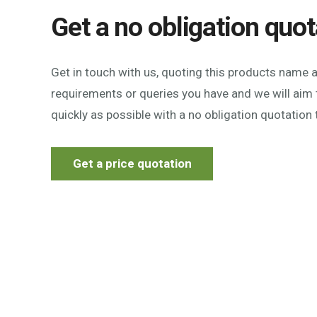
Get a no obligation quot
Get in touch with us, quoting this products name 
requirements or queries you have and we will aim 
quickly as possible with a no obligation quotation 
Get a price quotation