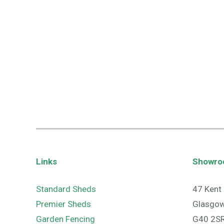
Links
Showr
Standard Sheds
47 Kent 
Premier Sheds
Glasgo
Garden Fencing
G40 2S