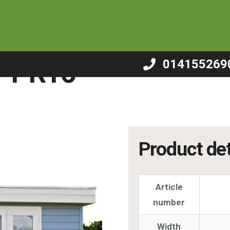
/
Summerhouse – PR16
– PR16
014155269
Product det
Article
number
Width