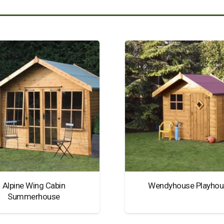
Alpine Wing Cabin
Wendyhouse Playhou
Summerhouse