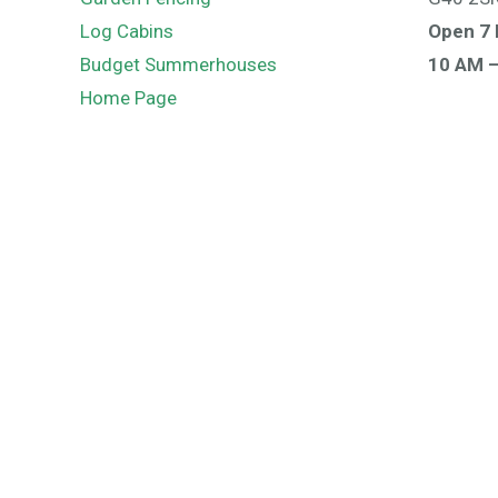
Log Cabins
Open 7 
Budget Summerhouses
10 AM 
Home Page