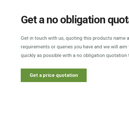
Get a no obligation quot
Get in touch with us, quoting this products name 
requirements or queries you have and we will aim 
quickly as possible with a no obligation quotation 
Get a price quotation