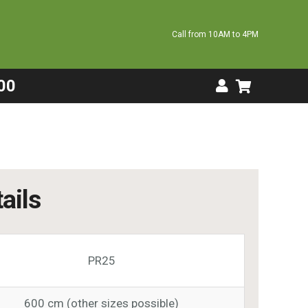
Call from 10AM to 4PM
00
ails
PR25
600 cm (other sizes possible)