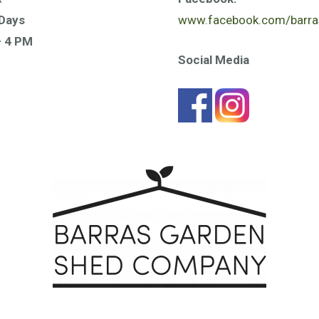
Days
www.facebook.com/barra
– 4 PM
Social Media