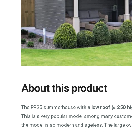
About this product
The PR25 summerhouse with a
low roof (≤ 250 hi
This is a very popular model among many custom
the model is so modern and ageless. The large ove