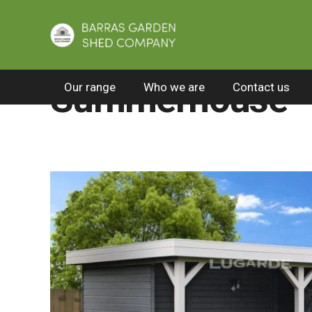
Home
/
All Products
/
Premier summerhouses
Summerhouse 
Our range
Who we are
Contact us