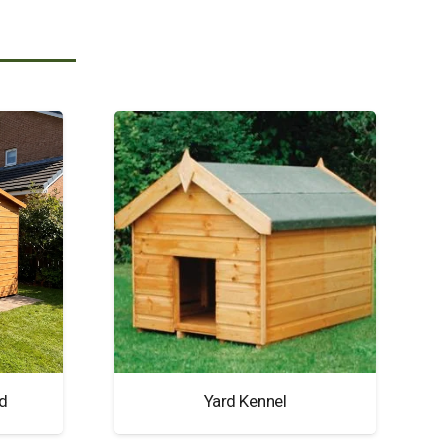
d
Yard Kennel