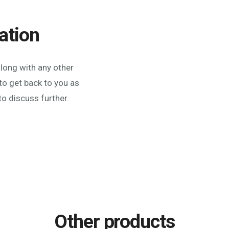
ation
along with any other
to get back to you as
to discuss further.
Other products