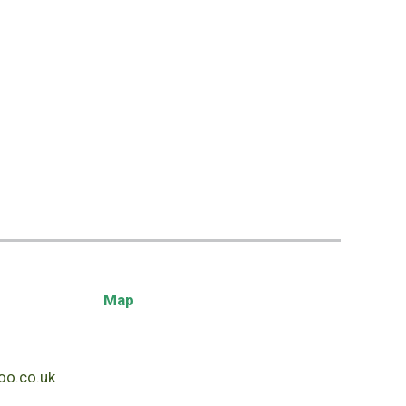
Map
o.co.uk