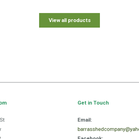
View all products
oom
Get in Touch
St
Email:
w
barrasshedcompany@yaho
R
Facebook: