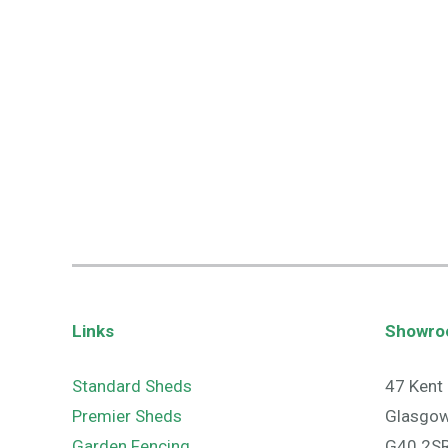
Links
Showr
Standard Sheds
47 Kent 
Premier Sheds
Glasgo
Garden Fencing
G40 2S