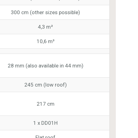
300 cm (other sizes possible)
4,3 m²
10,6 m³
28 mm (also available in 44 mm)
245 cm (low roof)
217 cm
1 x DD01H
Flat roof