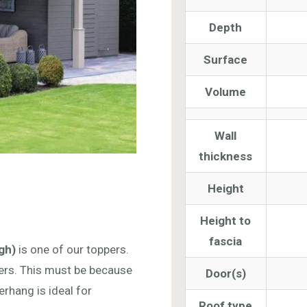
Depth
Surface
Volume
Wall
thickness
Height
Height to
fascia
gh)
is one of our toppers.
ers. This must be because
Door(s)
rhang is ideal for
Roof type