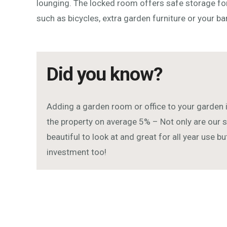
lounging. The locked room offers safe storage for
such as bicycles, extra garden furniture or your b
Did you know?
Adding a garden room or office to your garden 
the property on average 5% – Not only are ou
beautiful to look at and great for all year use b
investment too!