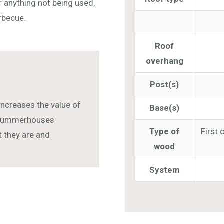
 anything not being used,
arbecue.
Roof
overhang
Post(s)
increases the value of
Base(s)
r summerhouses
Type of
First 
ut they are and
wood
System