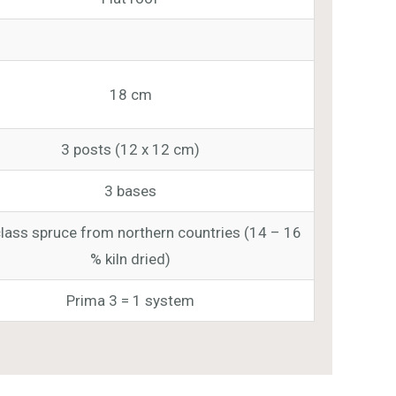
18 cm
3 posts (12 x 12 cm)
3 bases
class spruce from northern countries (14 – 16
% kiln dried)
Prima 3 = 1 system