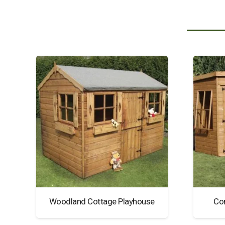
Woodland Cottage Playhouse
Co