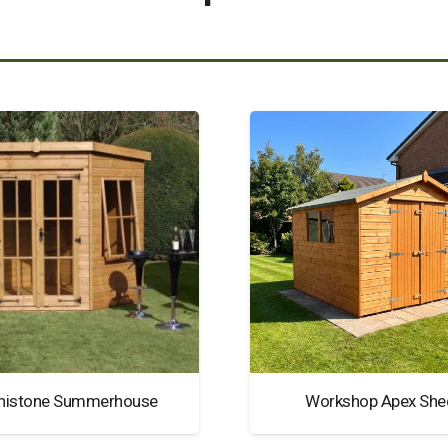
nistone Summerhouse
Workshop Apex She