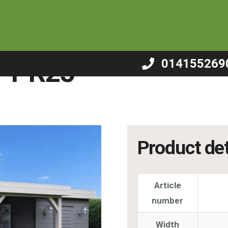
/
Summerhouse – PR25
– PR25
014155269
Product det
Article
number
Width