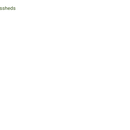
ssheds