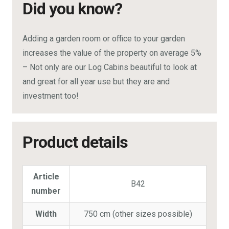
Did you know?
Adding a garden room or office to your garden
increases the value of the property on average 5%
– Not only are our Log Cabins beautiful to look at
and great for all year use but they are and
investment too!
Product details
Article
B42
number
Width
750 cm (other sizes possible)