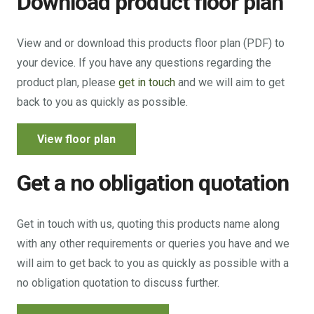
Download product floor plan
View and or download this products floor plan (PDF) to
your device. If you have any questions regarding the
product plan, please
get in touch
and we will aim to get
back to you as quickly as possible.
View floor plan
Get a no obligation quotation
Get in touch with us, quoting this products name along
with any other requirements or queries you have and we
will aim to get back to you as quickly as possible with a
no obligation quotation to discuss further.