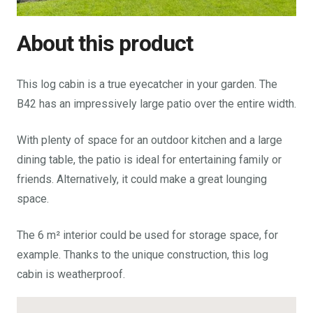
About this product
This log cabin is a true eyecatcher in your garden. The
B42 has an impressively large patio over the entire width.
With plenty of space for an outdoor kitchen and a large
dining table, the patio is ideal for entertaining family or
friends. Alternatively, it could make a great lounging
space.
The 6 m² interior could be used for storage space, for
example. Thanks to the unique construction, this log
cabin is weatherproof.