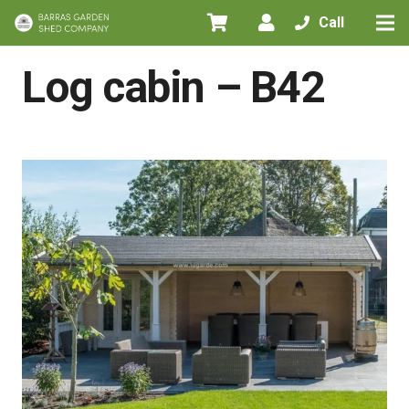
Call
Home
/
All Products
/
Log cabins
/
Log cabin – B42
Log cabin – B42