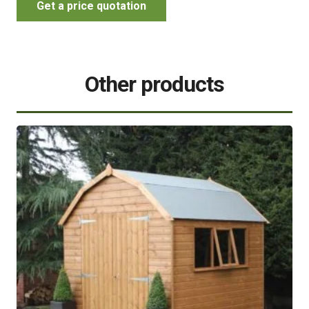
Get a price quotation
Other products