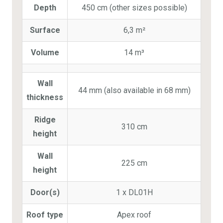
Depth
450 cm (other sizes possible)
Surface
6,3 m²
Volume
14 m³
Wall
44 mm (also available in 68 mm)
thickness
Ridge
310 cm
height
Wall
225 cm
height
Door(s)
1 x DL01H
Roof type
Apex roof