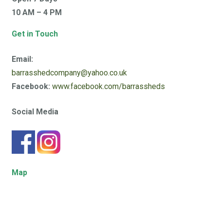
10 AM – 4 PM
Get in Touch
Email:
barrasshedcompany@yahoo.co.uk
Facebook:
www.facebook.com/barrassheds
Social Media
Map