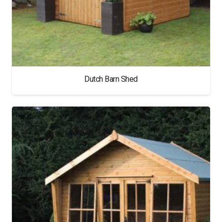
Dutch Barn Shed