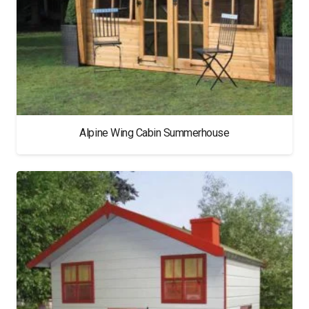
Alpine Wing Cabin Summerhouse