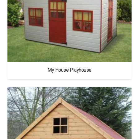
My House Playhouse