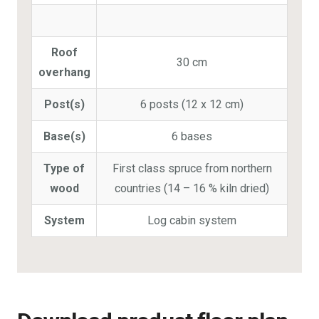
Roof
30 cm
overhang
Post(s)
6 posts (12 x 12 cm)
Base(s)
6 bases
Type of
First class spruce from northern
wood
countries (14 – 16 % kiln dried)
System
Log cabin system