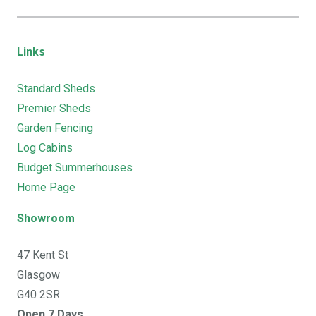
Links
Standard Sheds
Premier Sheds
Garden Fencing
Log Cabins
Budget Summerhouses
Home Page
Showroom
47 Kent St
Glasgow
G40 2SR
Open 7 Days