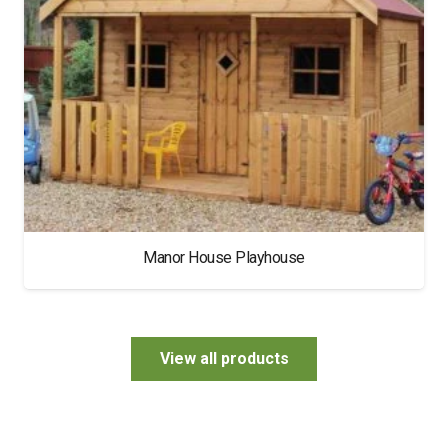
Manor House Playhouse
View all products